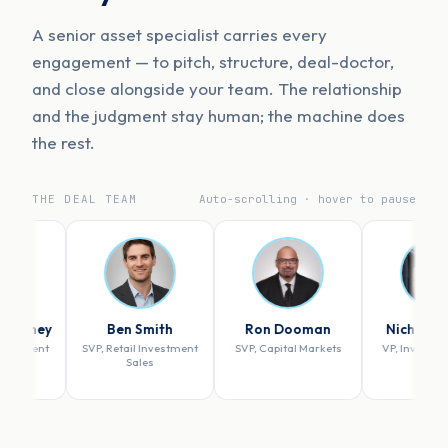
A senior asset specialist carries every
engagement — to pitch, structure, deal-doctor,
and close alongside your team. The relationship
and the judgment stay human; the machine does
the rest.
THE DEAL TEAM
Auto-scrolling · hover to pause
Ben Smith
Ron Dooman
Nicholas Szuch
SVP, Retail Investment
SVP, Capital Markets
VP, Investment Sales
Sales