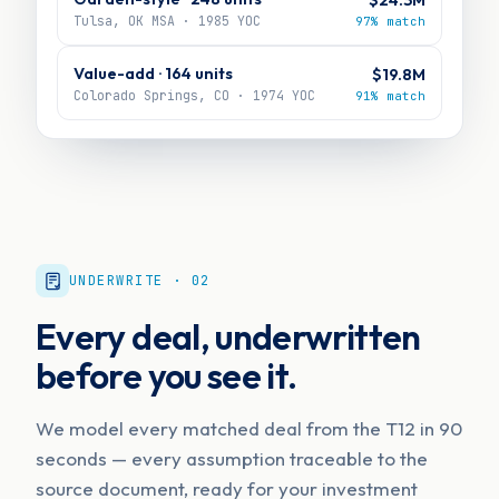
Tulsa, OK MSA · 1985 YOC
97% match
Value-add · 164 units
$19.8M
Colorado Springs, CO · 1974 YOC
91% match
UNDERWRITE · 02
Every deal, underwritten
before you see it.
We model every matched deal from the T12 in 90
seconds — every assumption traceable to the
source document, ready for your investment