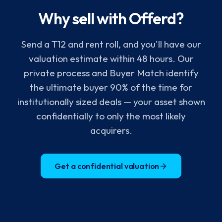
Why sell with Offerd?
Send a T12 and rent roll, and you'll have our
valuation estimate within 48 hours. Our
private process and Buyer Match identify
the ultimate buyer 90% of the time for
institutionally sized deals — your asset shown
confidentially to only the most likely
acquirers.
Get a confidential valuation