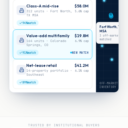
Class-A mid-rise
$58.0M
312 units · Fort Worth,
5.6%
cap
TX MSA
94%
match
Fort Worth, TX
MSA
Value-add multifamily
$19.8M
3 off-market ·
matched
164 units · Colorado
6.9%
cap
Springs, CO
91%
match
NEW MATCH
Net-lease retail
$41.2M
14-property portfolio ·
6.1%
cap
Southeast
89%
match
OFF-MARKET
INVENTORY
TRUSTED BY INSTITUTIONAL BUYERS