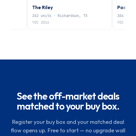
The Riley
Post Oak
262
units
·
Richardson, TX
304
units
·
N
YOC
2016
YOC
1985
See the off-market deals
matched to your buy box.
Register your buy box and your matched deal
flow opens up. Free to start — no upgrade wall