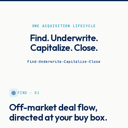
ONE ACQUISITION LIFECYCLE
Find. Underwrite.
Capitalize. Close.
Find
→
Underwrite
→
Capitalize
→
Close
FIND · 01
Off-market deal flow,
directed at your buy box.