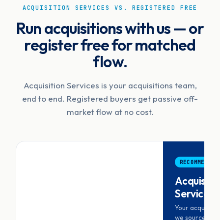
ACQUISITION SERVICES VS. REGISTERED FREE
Run acquisitions with us — or
register free for matched
flow.
Acquisition Services is your acquisitions team,
end to end. Registered buyers get passive off-
market flow at no cost.
RECOMMENDED
Acquisiti
Services
Your acquisiti
we source, scr