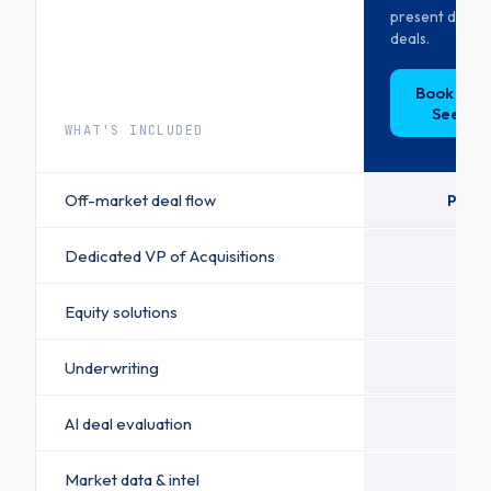
present decis
deals.
Book a D
See Pri
WHAT'S INCLUDED
Off-market deal flow
Priori
Dedicated VP of Acquisitions
Equity solutions
Underwriting
AI deal evaluation
Market data & intel