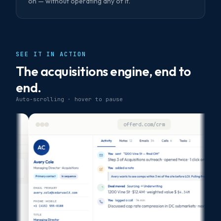
on — without operating any of it.
SEE IT IN ACTION
The acquisitions engine, end to
end.
Auto-scrolling · hover to pause
offerd.com/crm